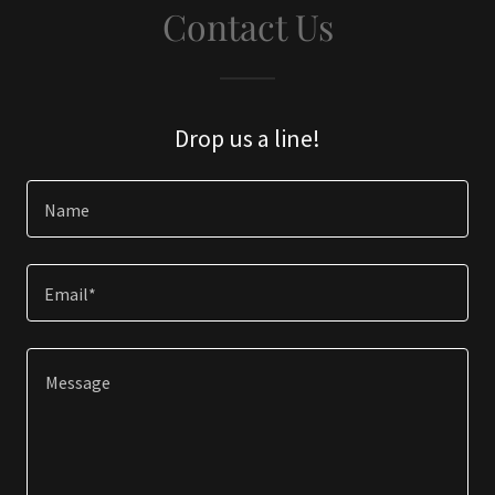
Contact Us
Drop us a line!
Name
Email*