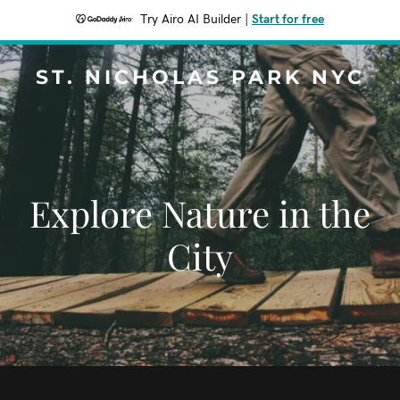
Try Airo AI Builder
|
Start for free
ST. NICHOLAS PARK NYC
Explore Nature in the
City