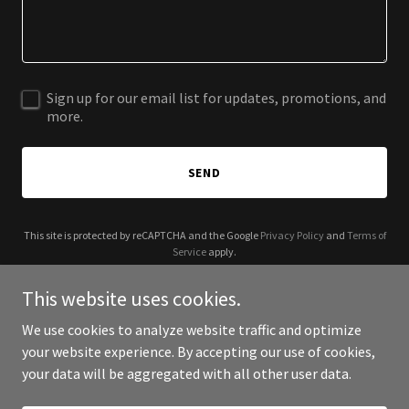
Sign up for our email list for updates, promotions, and
more.
SEND
This site is protected by reCAPTCHA and the Google
Privacy Policy
and
Terms of
Service
apply.
This website uses cookies.
We use cookies to analyze website traffic and optimize
your website experience. By accepting our use of cookies,
Copyright © 2025 St. Nicholas Park NYC - All Rights Reserved.
your data will be aggregated with all other user data.
Powered by